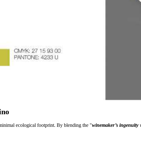
ino
minimal ecological footprint. By blending the "
winemaker’s ingenuity