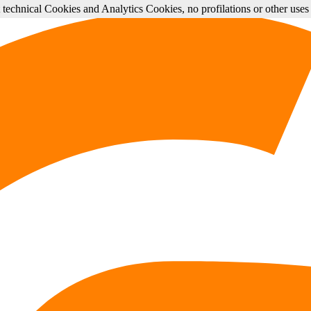
st technical Cookies and Analytics Cookies, no profilations or other use