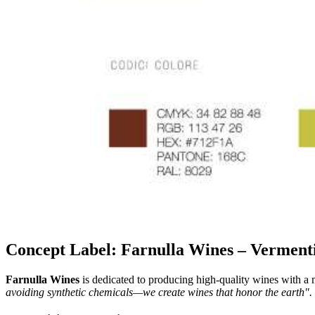
Concept Label: Farnulla Wines – Verment
Farnulla Wines
is dedicated to producing high-quality wines with a 
avoiding synthetic chemicals—we create wines that honor the earth".