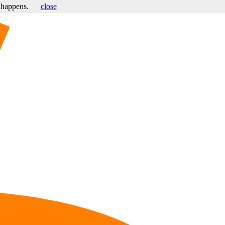
s happens.
close