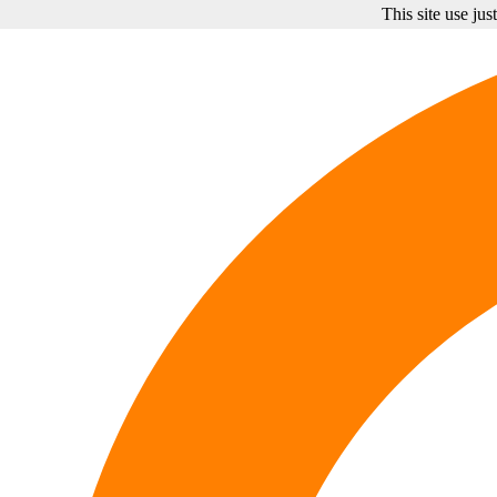
This site use ju