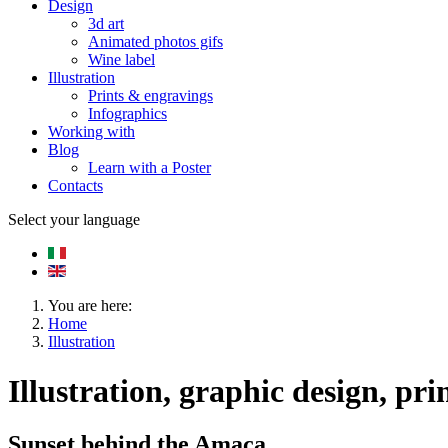
Design
3d art
Animated photos gifs
Wine label
Illustration
Prints & engravings
Infographics
Working with
Blog
Learn with a Poster
Contacts
Select your language
You are here:
Home
Illustration
Illustration, graphic design, pri
Sunset behind the Amaca