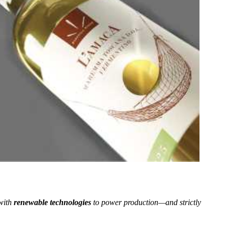
with
renewable technologies
to power production—and strictly