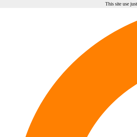
This site use ju