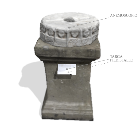
ANEMOSCOPI
TARGA
PIEDISTALLO