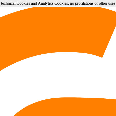
st technical Cookies and Analytics Cookies, no profilations or other use