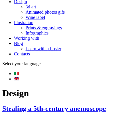
Design
3d art
Animated photos gifs
Wine label
Illustration
Prints & engravings
Infographics
Working with
Blog
Learn with a Poster
Contacts
Select your language
Design
Stealing a 5th-century anemoscope