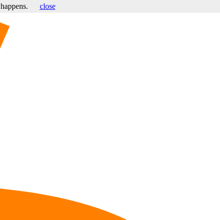
s happens.
close