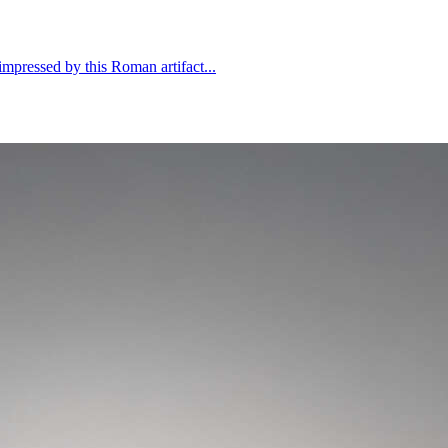
mpressed by this Roman artifact...