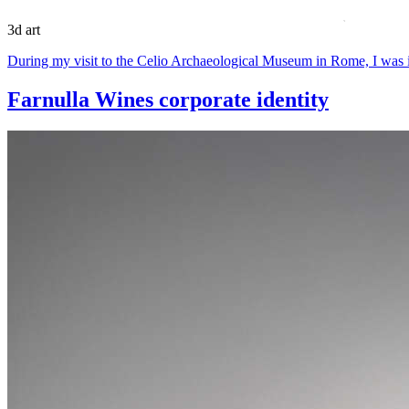
3d art
During my visit to the Celio Archaeological Museum in Rome, I was i
Farnulla Wines corporate identity